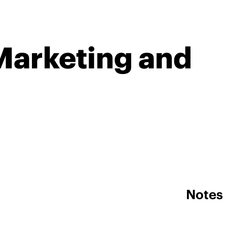
Marketing and
Notes