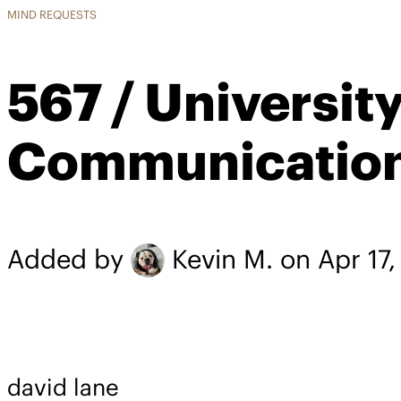
MIND REQUESTS
567 / Universi
Communicatio
Added by
Kevin M.
on Apr 17
david lane