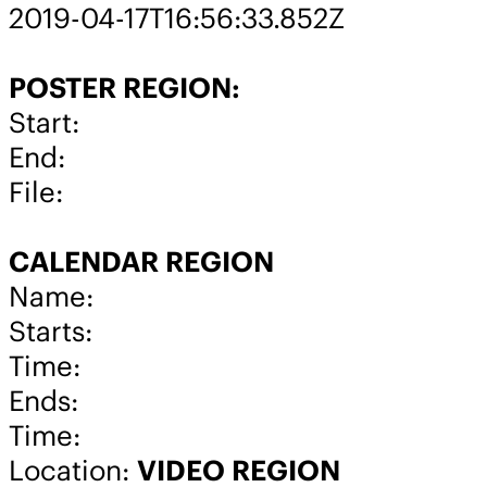
2019-04-17T16:56:33.852Z
POSTER REGION:
Start:
End:
File:
CALENDAR REGION
Name:
Starts:
Time:
Ends:
Time:
Location:
VIDEO REGION