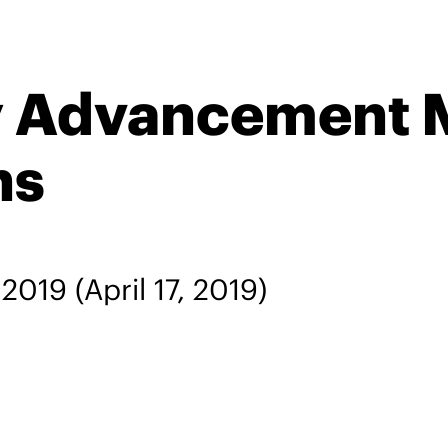
ty Advancement 
ns
, 2019
(April 17, 2019)