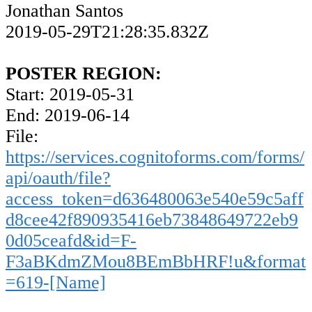
Jonathan Santos
2019-05-29T21:28:35.832Z
POSTER REGION:
Start: 2019-05-31
End: 2019-06-14
File:
https://services.cognitoforms.com/forms/
api/oauth/file?
access_token=d636480063e540e59c5aff
d8cee42f890935416eb73848649722eb9
0d05ceafd&id=F-
F3aBKdmZMou8BEmBbHRF!u&format
=619-[Name]