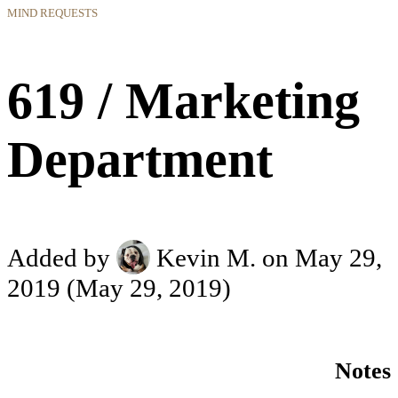
MIND REQUESTS
619 / Marketing
Department
Added by
Kevin M.
on May 29,
2019
(May 29, 2019)
Notes