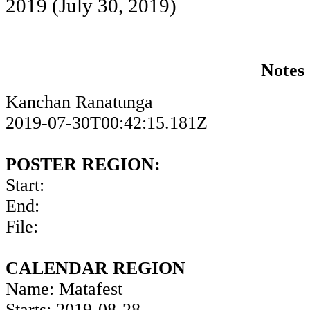
2019
(July 30, 2019)
Notes
Kanchan Ranatunga
2019-07-30T00:42:15.181Z
POSTER REGION:
Start:
End:
File:
CALENDAR REGION
Name: Matafest
Starts: 2019-08-28