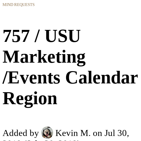
MIND REQUESTS
757 / USU
Marketing
/Events Calendar
Region
Added by
Kevin M.
on Jul 30,