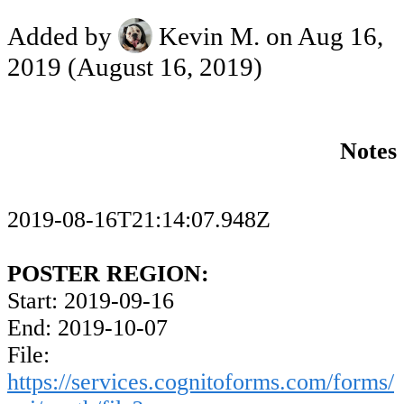
Added by
Kevin M.
on Aug 16,
2019
(August 16, 2019)
Notes
2019-08-16T21:14:07.948Z
POSTER REGION:
Start: 2019-09-16
End: 2019-10-07
File:
https://services.cognitoforms.com/forms/