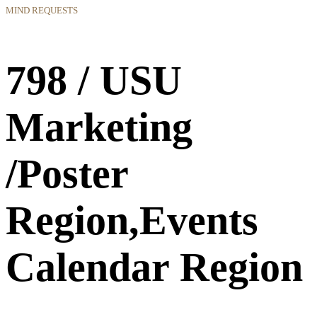
MIND REQUESTS
798 / USU
Marketing
/Poster
Region,Events
Calendar Region