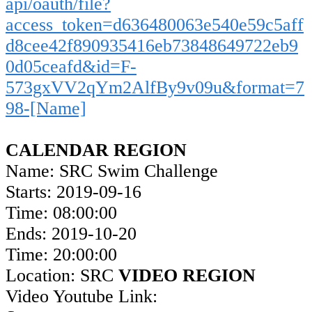
api/oauth/file?
access_token=d636480063e540e59c5aff
d8cee42f890935416eb73848649722eb9
0d05ceafd&id=F-
573gxVV2qYm2AlfBy9v09u&format=7
98-[Name]
CALENDAR REGION
Name: SRC Swim Challenge
Starts: 2019-09-16
Time: 08:00:00
Ends: 2019-10-20
Time: 20:00:00
Location: SRC
VIDEO REGION
Video Youtube Link: