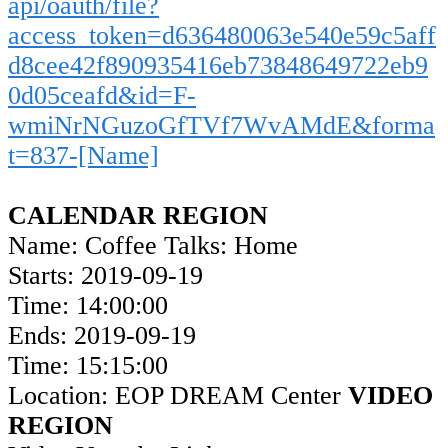
api/oauth/file?
access_token=d636480063e540e59c5aff
d8cee42f890935416eb73848649722eb9
0d05ceafd&id=F-
wmiNrNGuzoGfTVf7WvAMdE&forma
t=837-[Name]
CALENDAR REGION
Name: Coffee Talks: Home
Starts: 2019-09-19
Time: 14:00:00
Ends: 2019-09-19
Time: 15:15:00
Location: EOP DREAM Center
VIDEO
REGION