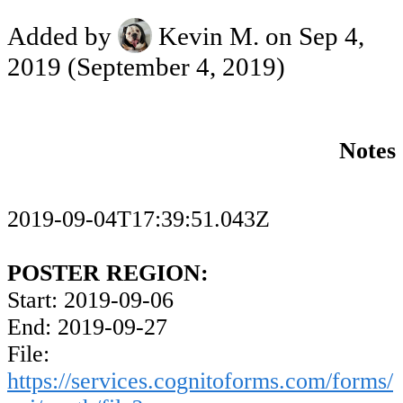
Added by
Kevin M.
on Sep 4,
2019
(September 4, 2019)
Notes
2019-09-04T17:39:51.043Z
POSTER REGION:
Start: 2019-09-06
End: 2019-09-27
File:
https://services.cognitoforms.com/forms/