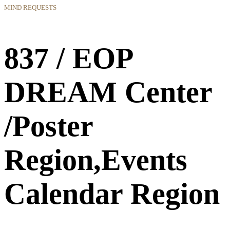
MIND REQUESTS
837 / EOP
DREAM Center
/Poster
Region,Events
Calendar Region