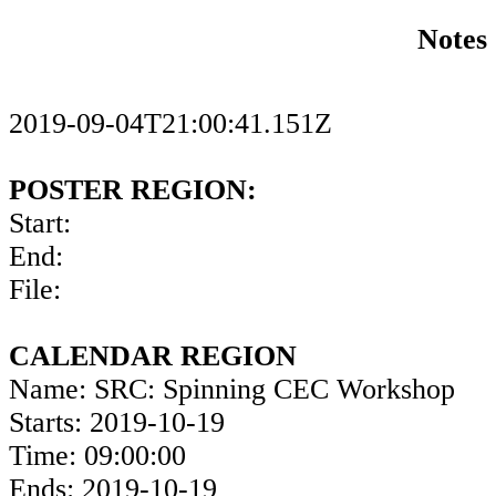
Notes
2019-09-04T21:00:41.151Z
POSTER REGION:
Start:
End:
File:
CALENDAR REGION
Name: SRC: Spinning CEC Workshop
Starts: 2019-10-19
Time: 09:00:00
Ends: 2019-10-19