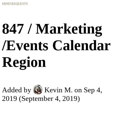
MIND REQUESTS
847 / Marketing
/Events Calendar
Region
Added by
Kevin M.
on Sep 4,
2019
(September 4, 2019)