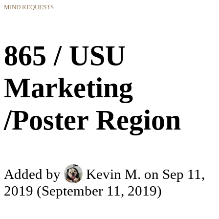
MIND REQUESTS
865 / USU
Marketing
/Poster Region
Added by
Kevin M.
on Sep 11,
2019
(September 11, 2019)