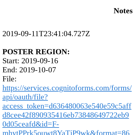
Notes
2019-09-11T23:41:04.727Z
POSTER REGION:
Start: 2019-09-16
End: 2019-10-07
File:
https://services.cognitoforms.com/forms/
api/oauth/file?
access_token=d636480063e540e59c5aff
d8cee42f890935416eb73848649722eb9
0d05ceafd&id=F-
mhytPPrk5ouwt8YaTjP9wk&format=86