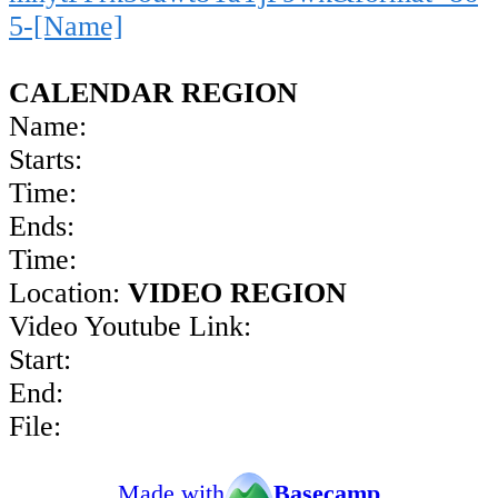
5-[Name]
CALENDAR REGION
Name:
Starts:
Time:
Ends:
Time:
Location:
VIDEO REGION
Video Youtube Link:
Start:
End:
File:
Made with
Basecamp