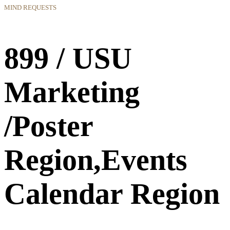
MIND REQUESTS
899 / USU
Marketing
/Poster
Region,Events
Calendar Region