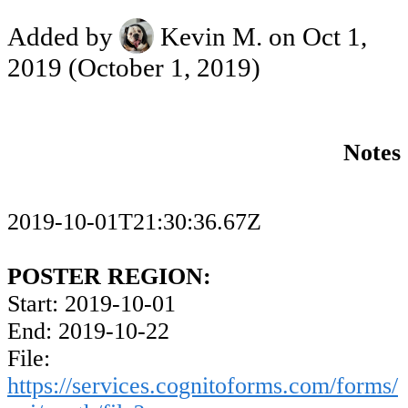
Added by
Kevin M.
on Oct 1,
2019
(October 1, 2019)
Notes
2019-10-01T21:30:36.67Z
POSTER REGION:
Start: 2019-10-01
End: 2019-10-22
File:
https://services.cognitoforms.com/forms/