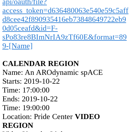
api/oauth/file?
access_token=d636480063e540e59c5aff
d8cee42f890935416eb73848649722eb9
0d05ceafd&id=F-
sPo83re8BImNrIA9zTf60E&format=89
9-[Name]
CALENDAR REGION
Name: An AROdynamic spACE
Starts: 2019-10-22
Time: 17:00:00
Ends: 2019-10-22
Time: 19:00:00
Location: Pride Center
VIDEO
REGION