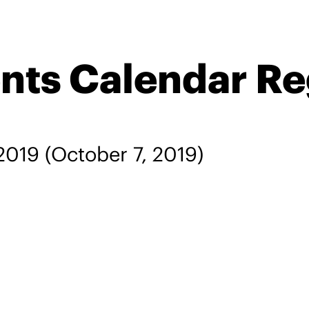
ents Calendar R
 2019
(October 7, 2019)