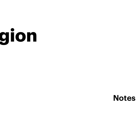
egion
Notes