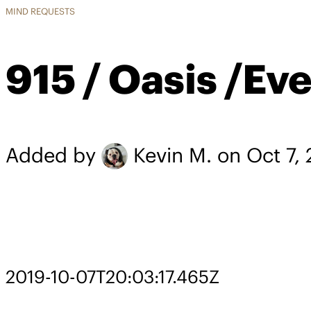
MIND REQUESTS
915 / Oasis /Ev
Added by
Kevin M.
on Oct 7,
2019-10-07T20:03:17.465Z