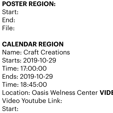
POSTER REGION:
Start:
End:
File:
CALENDAR REGION
Name: Craft Creations
Starts: 2019-10-29
Time: 17:00:00
Ends: 2019-10-29
Time: 18:45:00
Location: Oasis Welness Center
VID
Video Youtube Link:
Start: