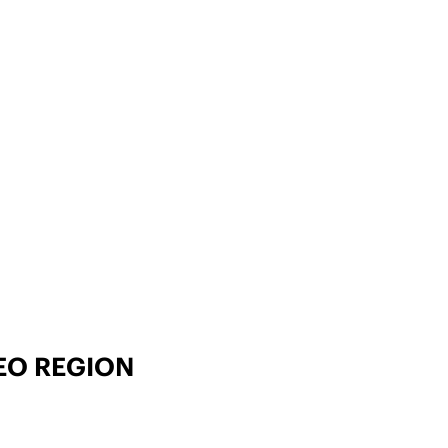
EO REGION