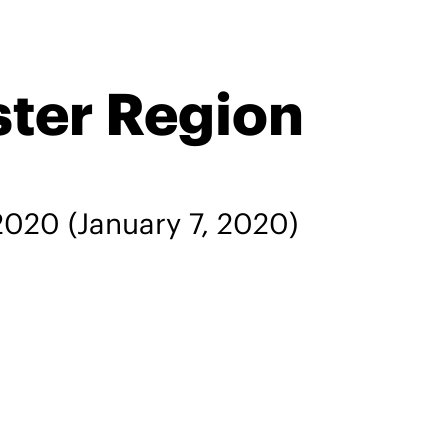
ster Region
 2020
(January 7, 2020)