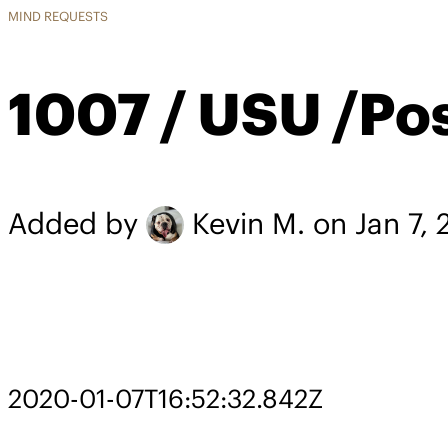
MIND REQUESTS
1007 / USU /Po
Added by
Kevin M.
on Jan 7,
2020-01-07T16:52:32.842Z