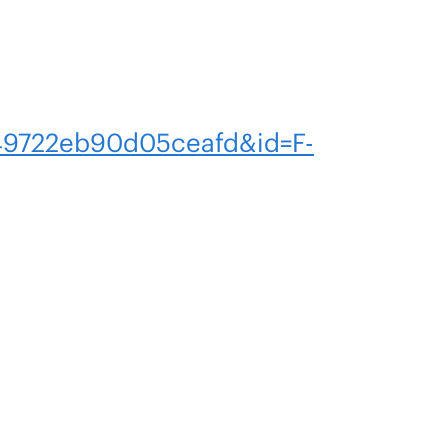
9722eb90d05ceafd&id=F-