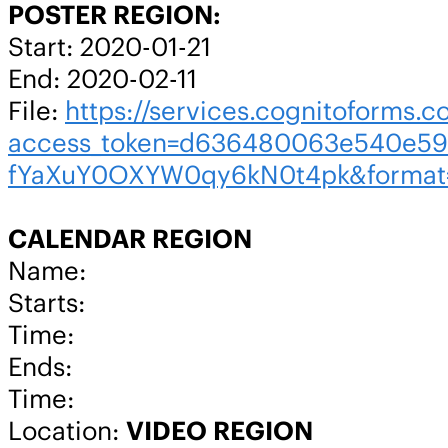
POSTER REGION:
Start: 2020-01-21
End: 2020-02-11
File:
https://services.cognitoforms.c
access_token=d636480063e540e59
fYaXuY0OXYW0qy6kN0t4pk&format
CALENDAR REGION
Name:
Starts:
Time:
Ends:
Time:
Location:
VIDEO REGION