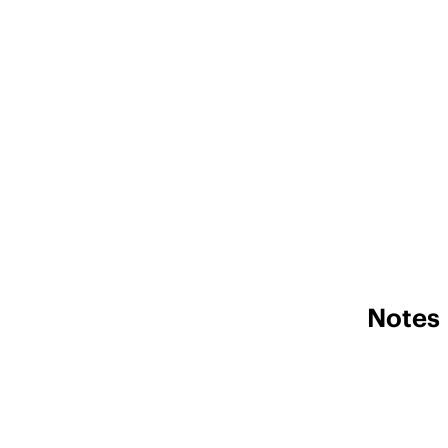
Notes