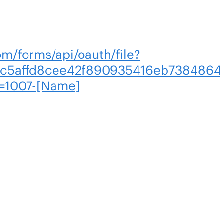
om/forms/api/oauth/file?
c5affd8cee42f890935416eb7384864
=1007-[Name]