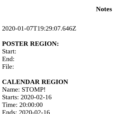
Notes
2020-01-07T19:29:07.646Z
POSTER REGION:
Start:
End:
File:
CALENDAR REGION
Name: STOMP!
Starts: 2020-02-16
Time: 20:00:00
Ends: 2020-02-16