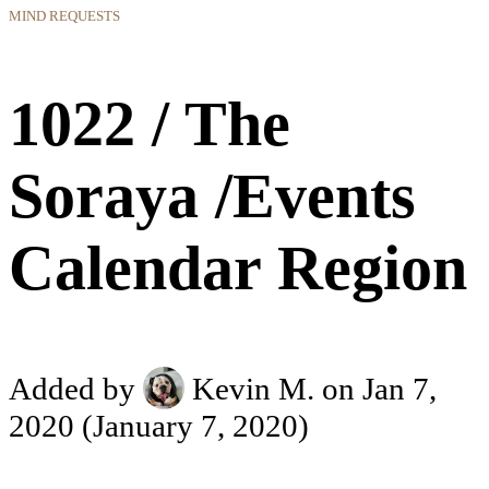
MIND REQUESTS
1022 / The
Soraya /Events
Calendar Region
Added by
Kevin M.
on Jan 7,
2020
(January 7, 2020)