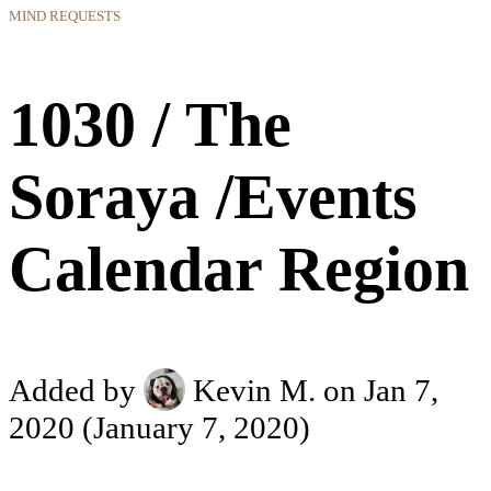
MIND REQUESTS
1030 / The
Soraya /Events
Calendar Region
Added by
Kevin M.
on Jan 7,
2020
(January 7, 2020)