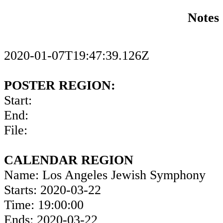
Notes
2020-01-07T19:47:39.126Z
POSTER REGION:
Start:
End:
File:
CALENDAR REGION
Name: Los Angeles Jewish Symphony
Starts: 2020-03-22
Time: 19:00:00
Ends: 2020-03-22