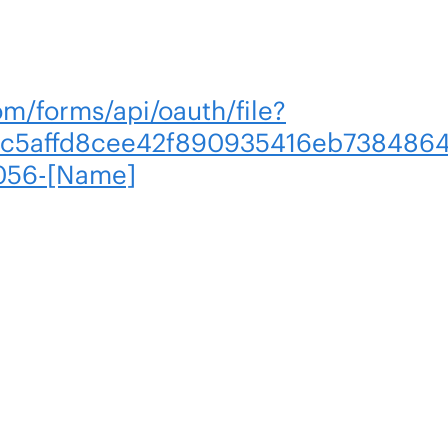
om/forms/api/oauth/file?
c5affd8cee42f890935416eb7384864
056-[Name]