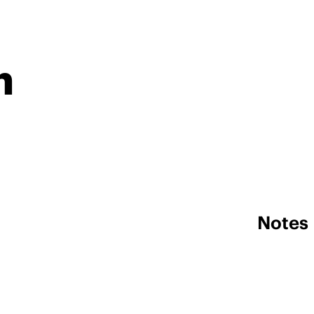
n
Notes