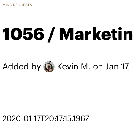
MIND REQUESTS
1056 / Marketin
Added by
Kevin M.
on Jan 17
2020-01-17T20:17:15.196Z