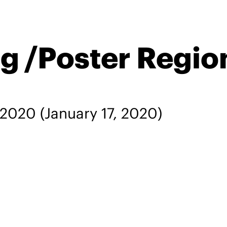
g /Poster Regio
, 2020
(January 17, 2020)