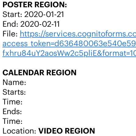
POSTER REGION:
Start: 2020-01-21
End: 2020-02-11
File:
https://services.cognitoforms.c
access_token=d636480063e540e59
fxhru84uY2aosWw2c5pliE&format=1
CALENDAR REGION
Name:
Starts:
Time:
Ends:
Time:
Location:
VIDEO REGION