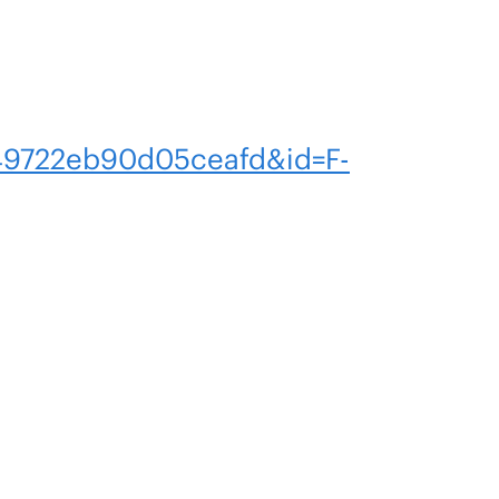
9722eb90d05ceafd&id=F-