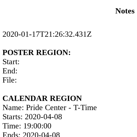
Notes
2020-01-17T21:26:32.431Z
POSTER REGION:
Start:
End:
File:
CALENDAR REGION
Name: Pride Center - T-Time
Starts: 2020-04-08
Time: 19:00:00
Ends: 2020-04-08