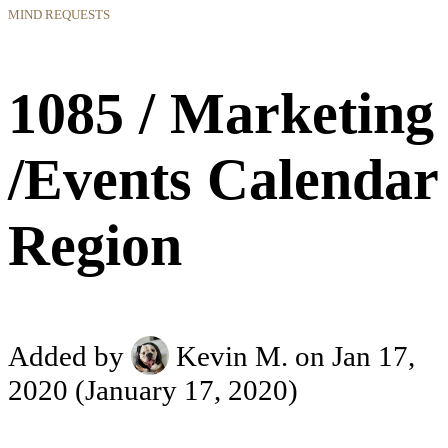
MIND REQUESTS
1085 / Marketing
/Events Calendar
Region
Added by
Kevin M.
on Jan 17,
2020
(January 17, 2020)