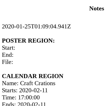
Notes
2020-01-25T01:09:04.941Z
POSTER REGION:
Start:
End:
File:
CALENDAR REGION
Name: Craft Crations
Starts: 2020-02-11
Time: 17:00:00
Ends: 2020-02-11