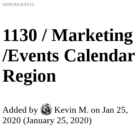
MIND REQUESTS
1130 / Marketing
/Events Calendar
Region
Added by
Kevin M.
on Jan 25,
2020
(January 25, 2020)