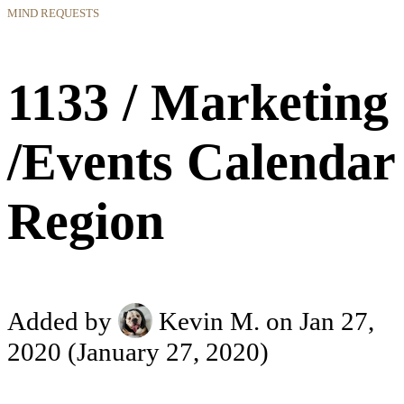
MIND REQUESTS
1133 / Marketing
/Events Calendar
Region
Added by
Kevin M.
on Jan 27,
2020
(January 27, 2020)