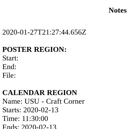
Notes
2020-01-27T21:27:44.656Z
POSTER REGION:
Start:
End:
File:
CALENDAR REGION
Name: USU - Craft Corner
Starts: 2020-02-13
Time: 11:30:00
Ends: 2020-02-13