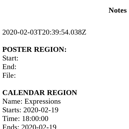
Notes
2020-02-03T20:39:54.038Z
POSTER REGION:
Start:
End:
File:
CALENDAR REGION
Name: Expressions
Starts: 2020-02-19
Time: 18:00:00
Ends: 2020-02-19