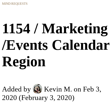
MIND REQUESTS
1154 / Marketing
/Events Calendar
Region
Added by
Kevin M.
on Feb 3,
2020
(February 3, 2020)