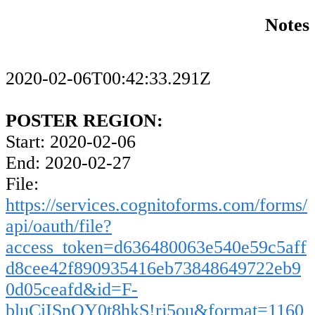
Notes
2020-02-06T00:42:33.291Z
POSTER REGION:
Start: 2020-02-06
End: 2020-02-27
File:
https://services.cognitoforms.com/forms/
api/oauth/file?
access_token=d636480063e540e59c5aff
d8cee42f890935416eb73848649722eb9
0d05ceafd&id=F-
bluCiISnOY0t8hkS!rj5ou&format=1160