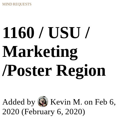
MIND REQUESTS
1160 / USU /
Marketing
/Poster Region
Added by
Kevin M.
on Feb 6,
2020
(February 6, 2020)