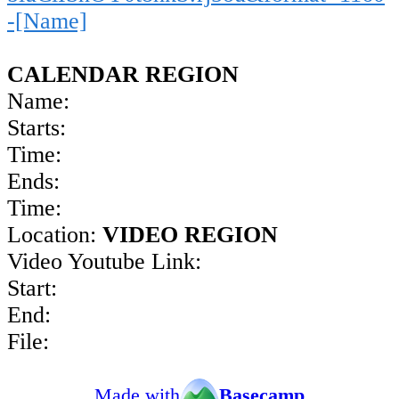
-[Name]
CALENDAR REGION
Name:
Starts:
Time:
Ends:
Time:
Location:
VIDEO REGION
Video Youtube Link:
Start:
End:
File:
Made with
Basecamp