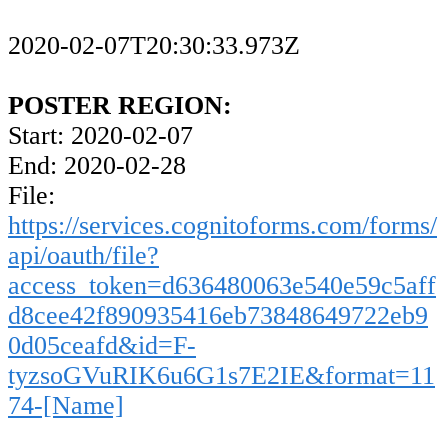
2020-02-07T20:30:33.973Z
POSTER REGION:
Start: 2020-02-07
End: 2020-02-28
File:
https://services.cognitoforms.com/forms/
api/oauth/file?
access_token=d636480063e540e59c5aff
d8cee42f890935416eb73848649722eb9
0d05ceafd&id=F-
tyzsoGVuRIK6u6G1s7E2IE&format=11
74-[Name]