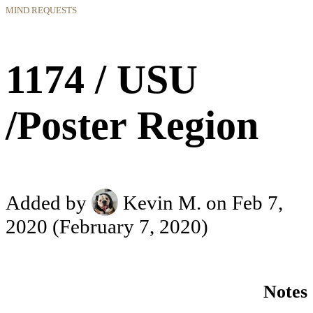
MIND REQUESTS
1174 / USU
/Poster Region
Added by
Kevin M.
on Feb 7,
2020
(February 7, 2020)
Notes