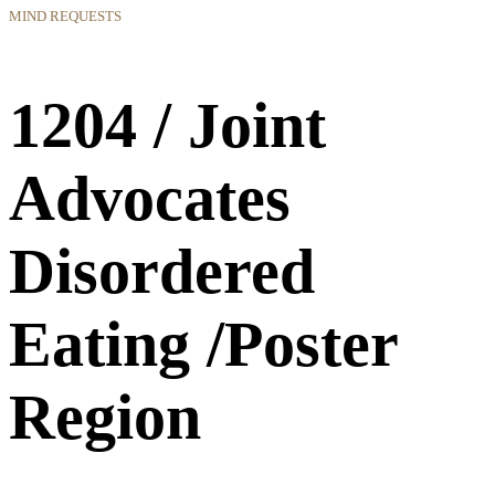
MIND REQUESTS
1204 / Joint
Advocates
Disordered
Eating /Poster
Region