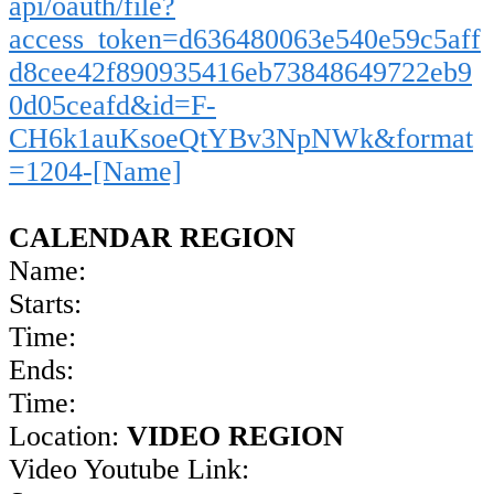
api/oauth/file?
access_token=d636480063e540e59c5aff
d8cee42f890935416eb73848649722eb9
0d05ceafd&id=F-
CH6k1auKsoeQtYBv3NpNWk&format
=1204-[Name]
CALENDAR REGION
Name:
Starts:
Time:
Ends:
Time:
Location:
VIDEO REGION
Video Youtube Link: