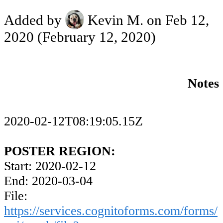
Added by
Kevin M.
on Feb 12,
2020
(February 12, 2020)
Notes
2020-02-12T08:19:05.15Z
POSTER REGION:
Start: 2020-02-12
End: 2020-03-04
File:
https://services.cognitoforms.com/forms/