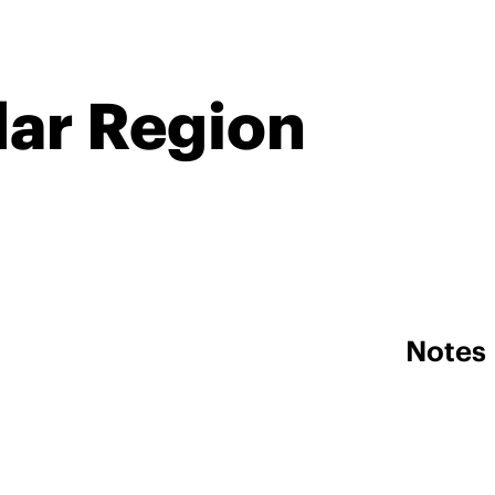
dar Region
Notes