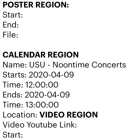
POSTER REGION:
Start:
End:
File:
CALENDAR REGION
Name: USU - Noontime Concerts
Starts: 2020-04-09
Time: 12:00:00
Ends: 2020-04-09
Time: 13:00:00
Location:
VIDEO REGION
Video Youtube Link:
Start: