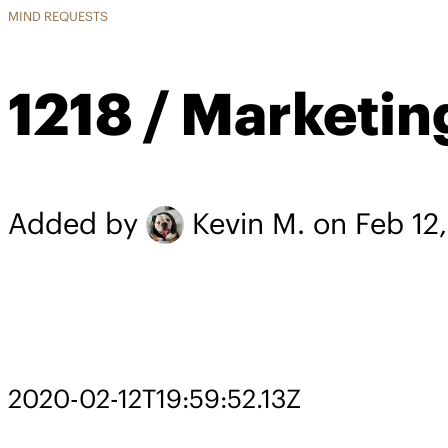
MIND REQUESTS
1218 / Marketin
Added by
Kevin M.
on Feb 12
2020-02-12T19:59:52.13Z