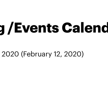
g /Events Calen
, 2020
(February 12, 2020)