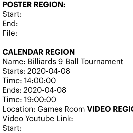
POSTER REGION:
Start:
End:
File:
CALENDAR REGION
Name: Billiards 9-Ball Tournament
Starts: 2020-04-08
Time: 14:00:00
Ends: 2020-04-08
Time: 19:00:00
Location: Games Room
VIDEO REG
Video Youtube Link:
Start: