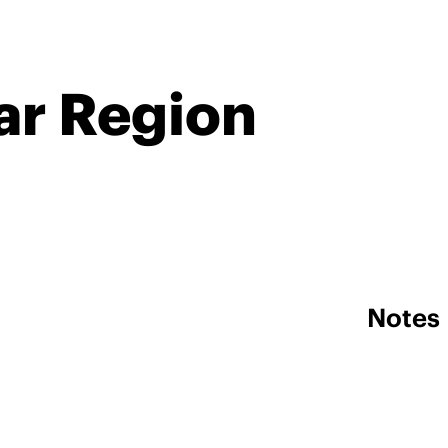
ar Region
Notes