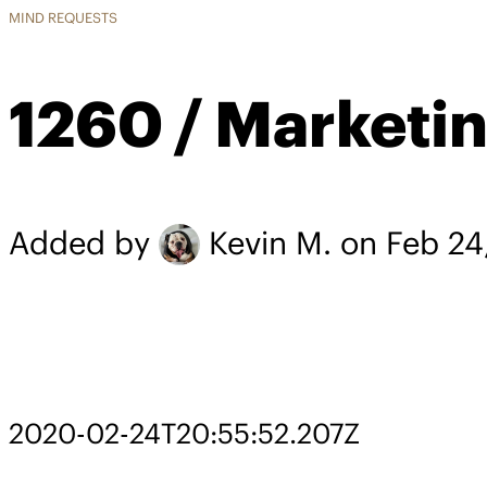
MIND REQUESTS
1260 / Marketi
Added by
Kevin M.
on Feb 24
2020-02-24T20:55:52.207Z