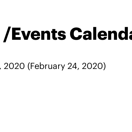
n /Events Calend
, 2020
(February 24, 2020)