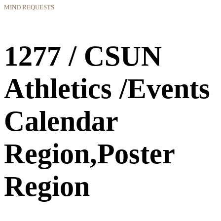
MIND REQUESTS
1277 / CSUN
Athletics /Events
Calendar
Region,Poster
Region