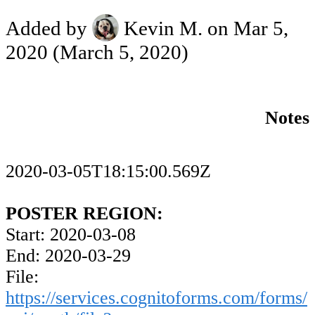
Added by
Kevin M.
on Mar 5,
2020
(March 5, 2020)
Notes
2020-03-05T18:15:00.569Z
POSTER REGION:
Start: 2020-03-08
End: 2020-03-29
File:
https://services.cognitoforms.com/forms/