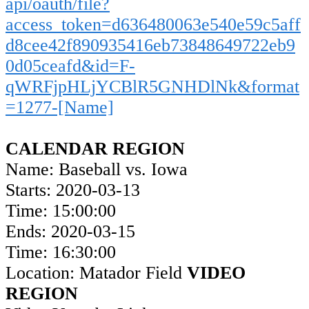
api/oauth/file?
access_token=d636480063e540e59c5aff
d8cee42f890935416eb73848649722eb9
0d05ceafd&id=F-
qWRFjpHLjYCBlR5GNHDlNk&format
=1277-[Name]
CALENDAR REGION
Name: Baseball vs. Iowa
Starts: 2020-03-13
Time: 15:00:00
Ends: 2020-03-15
Time: 16:30:00
Location: Matador Field
VIDEO
REGION