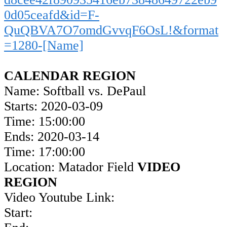
0d05ceafd&id=F-
QuQBVA7O7omdGvvqF6OsL!&format
=1280-[Name]
CALENDAR REGION
Name: Softball vs. DePaul
Starts: 2020-03-09
Time: 15:00:00
Ends: 2020-03-14
Time: 17:00:00
Location: Matador Field
VIDEO
REGION
Video Youtube Link:
Start: