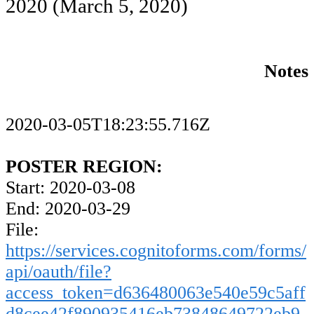
2020
(March 5, 2020)
Notes
2020-03-05T18:23:55.716Z
POSTER REGION:
Start: 2020-03-08
End: 2020-03-29
File:
https://services.cognitoforms.com/forms/
api/oauth/file?
access_token=d636480063e540e59c5aff
d8cee42f890935416eb73848649722eb9