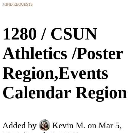
MIND REQUESTS
1280 / CSUN
Athletics /Poster
Region,Events
Calendar Region
Added by
Kevin M.
on Mar 5,