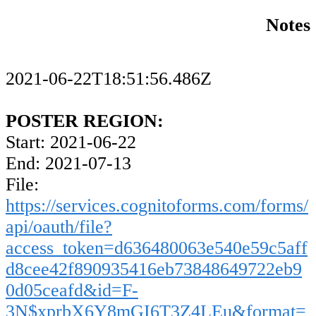
Notes
2021-06-22T18:51:56.486Z
POSTER REGION:
Start: 2021-06-22
End: 2021-07-13
File:
https://services.cognitoforms.com/forms/
api/oauth/file?
access_token=d636480063e540e59c5aff
d8cee42f890935416eb73848649722eb9
0d05ceafd&id=F-
3N$xprbX6Y8mGI6T3Z4LEu&format=