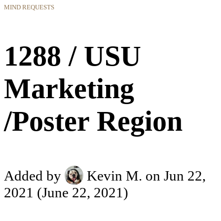
MIND REQUESTS
1288 / USU
Marketing
/Poster Region
Added by
Kevin M.
on Jun 22,
2021
(June 22, 2021)