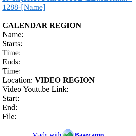
1288-[Name]
CALENDAR REGION
Name:
Starts:
Time:
Ends:
Time:
Location:
VIDEO REGION
Video Youtube Link:
Start:
End:
File:
Made with
Basecamp