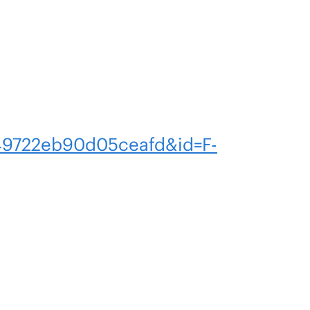
9722eb90d05ceafd&id=F-