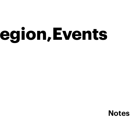
Region,Events
Notes