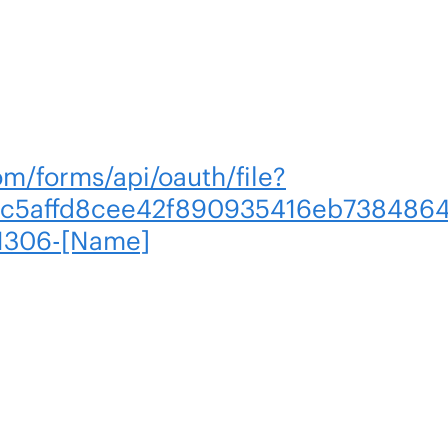
om/forms/api/oauth/file?
c5affd8cee42f890935416eb7384864
1306-[Name]