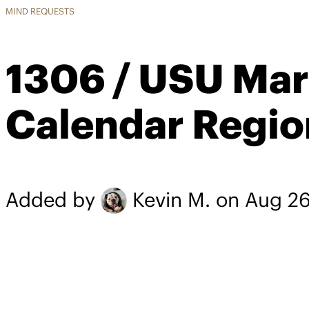
MIND REQUESTS
1306 / USU Mar
Calendar Regio
Added by
Kevin M.
on Aug 26