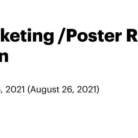
keting /Poster 
n
, 2021
(August 26, 2021)