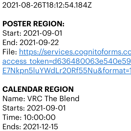
2021-08-26T18:12:54.184Z
POSTER REGION:
Start: 2021-09-01
End: 2021-09-22
File:
https://services.cognitoforms.c
access_token=d636480063e540e59
E7Nkpn5luYWdLr20Rf55Nu&format=
CALENDAR REGION
Name: VRC The Blend
Starts: 2021-09-01
Time: 10:00:00
Ends: 2021-12-15