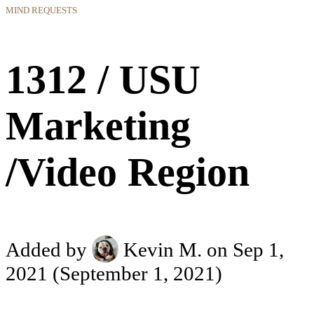
MIND REQUESTS
1312 / USU
Marketing
/Video Region
Added by
Kevin M.
on Sep 1,
2021
(September 1, 2021)