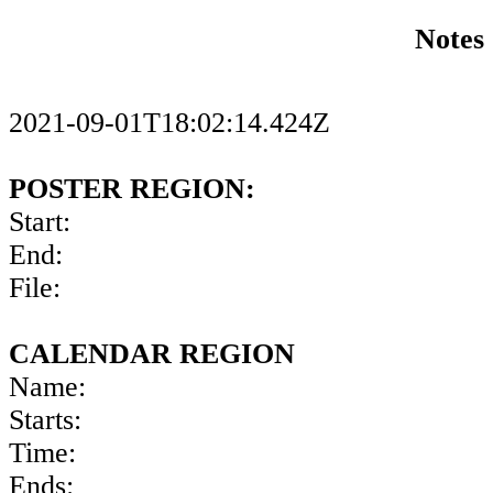
Notes
2021-09-01T18:02:14.424Z
POSTER REGION:
Start:
End:
File:
CALENDAR REGION
Name:
Starts:
Time:
Ends: