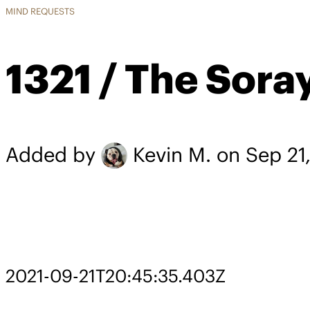
MIND REQUESTS
1321 / The Sora
Added by
Kevin M.
on Sep 21
2021-09-21T20:45:35.403Z