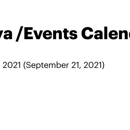
ya /Events Cale
, 2021
(September 21, 2021)