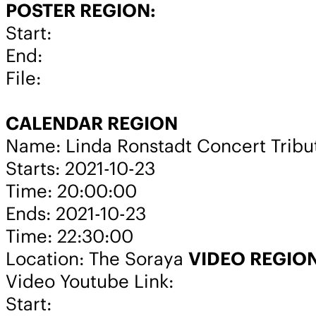
POSTER REGION:
Start:
End:
File:
CALENDAR REGION
Name: Linda Ronstadt Concert Tribu
Starts: 2021-10-23
Time: 20:00:00
Ends: 2021-10-23
Time: 22:30:00
Location: The Soraya
VIDEO REGIO
Video Youtube Link:
Start: