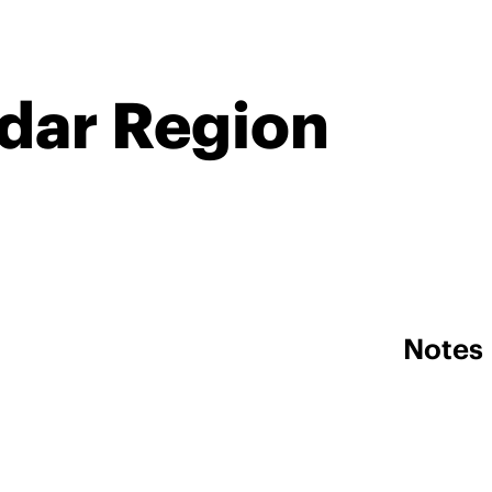
ndar Region
Notes