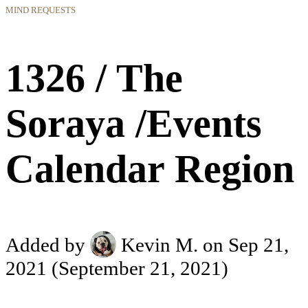
MIND REQUESTS
1326 / The
Soraya /Events
Calendar Region
Added by
Kevin M.
on Sep 21,
2021
(September 21, 2021)