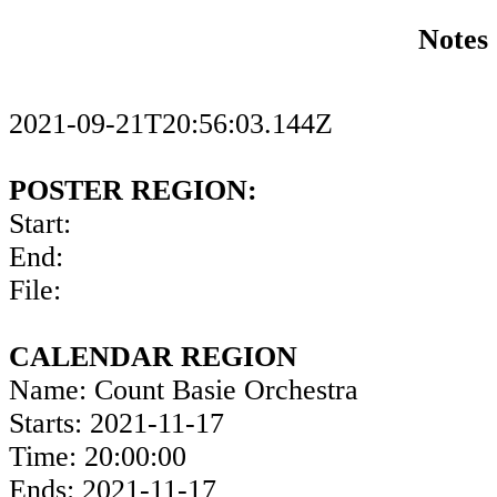
Notes
2021-09-21T20:56:03.144Z
POSTER REGION:
Start:
End:
File:
CALENDAR REGION
Name: Count Basie Orchestra
Starts: 2021-11-17
Time: 20:00:00
Ends: 2021-11-17