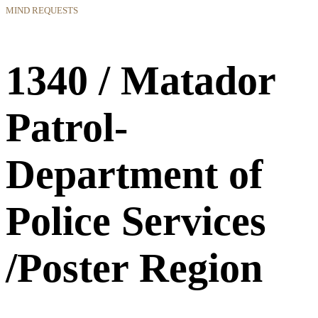
MIND REQUESTS
1340 / Matador
Patrol-
Department of
Police Services
/Poster Region