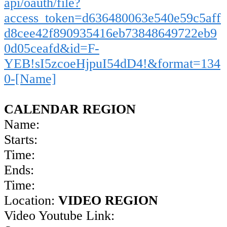
api/oauth/file?
access_token=d636480063e540e59c5aff
d8cee42f890935416eb73848649722eb9
0d05ceafd&id=F-
YEB!sI5zcoeHjpuI54dD4!&format=134
0-[Name]
CALENDAR REGION
Name:
Starts:
Time:
Ends:
Time:
Location:
VIDEO REGION
Video Youtube Link: