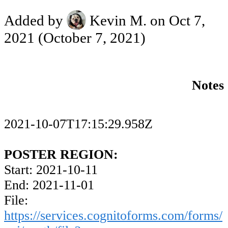
Added by
Kevin M.
on Oct 7,
2021
(October 7, 2021)
Notes
2021-10-07T17:15:29.958Z
POSTER REGION:
Start: 2021-10-11
End: 2021-11-01
File:
https://services.cognitoforms.com/forms/