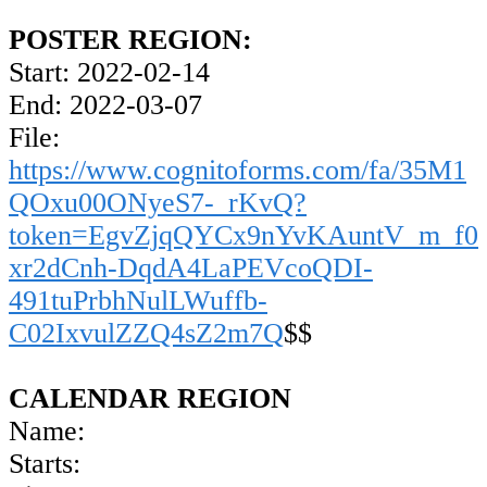
POSTER REGION:
Start: 2022-02-14
End: 2022-03-07
File:
https://www.cognitoforms.com/fa/35M1
QOxu00ONyeS7-_rKvQ?
token=EgvZjqQYCx9nYvKAuntV_m_f0
xr2dCnh-DqdA4LaPEVcoQDI-
491tuPrbhNulLWuffb-
C02IxvulZZQ4sZ2m7Q
$$
CALENDAR REGION
Name:
Starts: