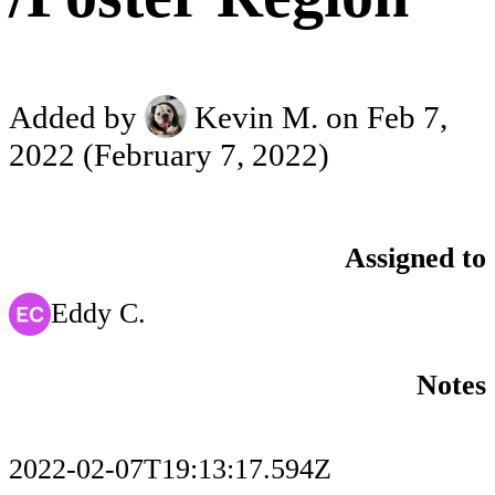
Added by
Kevin M.
on Feb 7,
2022
(February 7, 2022)
Assigned to
Eddy C.
Notes
2022-02-07T19:13:17.594Z