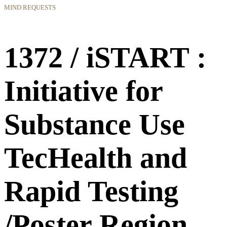
MIND REQUESTS
1372 / iSTART :
Initiative for
Substance Use
TecHealth and
Rapid Testing
/Poster Region