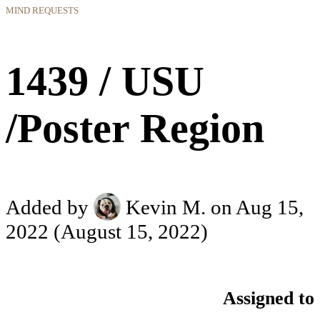
MIND REQUESTS
1439 / USU
/Poster Region
Added by
Kevin M.
on Aug 15,
2022
(August 15, 2022)
Assigned to