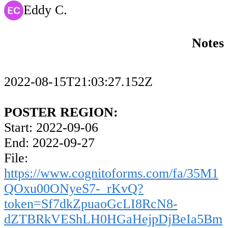
Eddy C.
Notes
2022-08-15T21:03:27.152Z
POSTER REGION:
Start: 2022-09-06
End: 2022-09-27
File:
https://www.cognitoforms.com/fa/35M1
QOxu00ONyeS7-_rKvQ?
token=Sf7dkZpuaoGcLI8RcN8-
dZTBRkVEShLH0HGaHejpDjBeIa5Bm