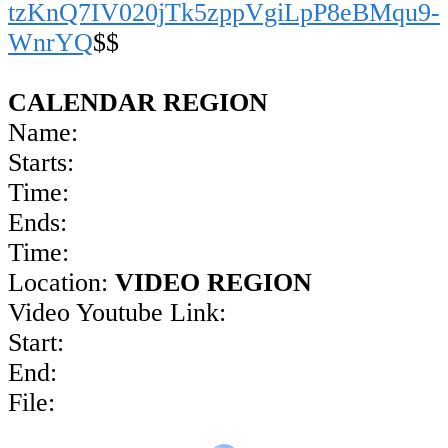
tzKnQ7IV020jTk5zppVgiLpP8eBMqu9-
WnrYQ
$$
CALENDAR REGION
Name:
Starts:
Time:
Ends:
Time:
Location:
VIDEO REGION
Video Youtube Link:
Start:
End:
File: