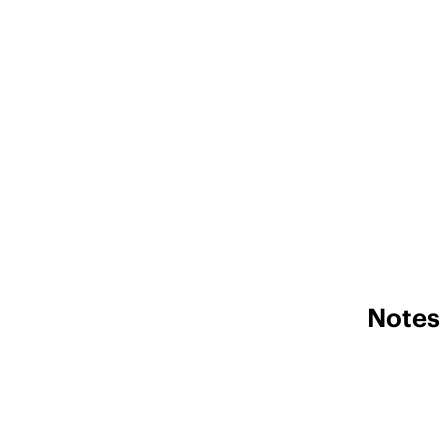
Notes