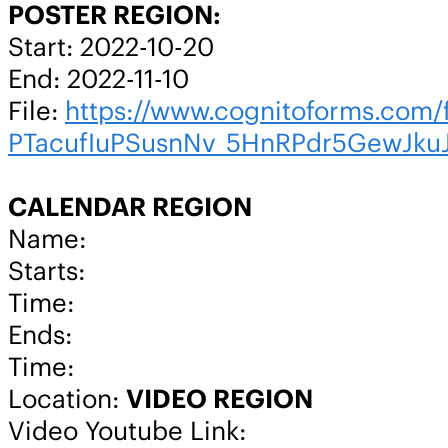
POSTER REGION:
Start: 2022-10-20
End: 2022-11-10
File:
https://www.cognitoforms.co
PTacufIuPSusnNv_5HnRPdr5GewJk
CALENDAR REGION
Name:
Starts:
Time:
Ends:
Time:
Location:
VIDEO REGION
Video Youtube Link: