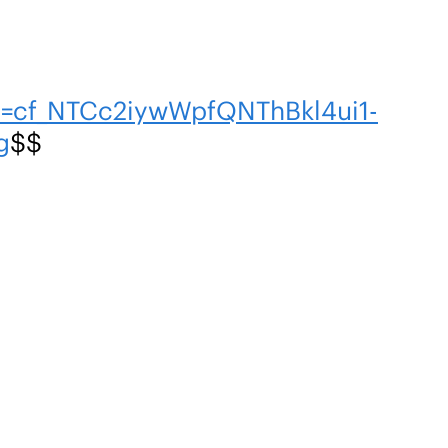
n=cf_NTCc2iywWpfQNThBkl4ui1-
g
$$