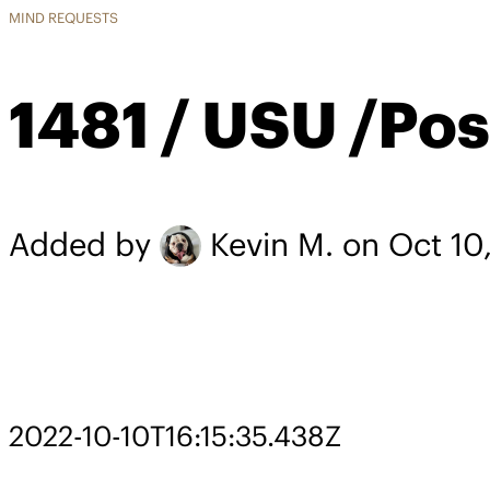
MIND REQUESTS
1481 / USU /Pos
Added by
Kevin M.
on Oct 10
2022-10-10T16:15:35.438Z