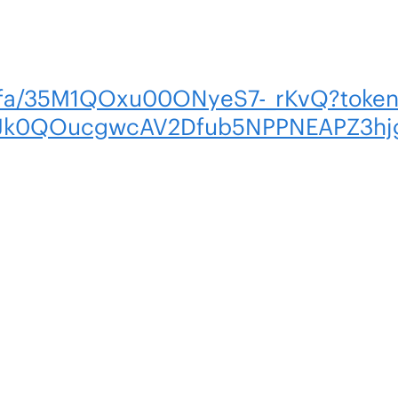
m/fa/35M1QOxu00ONyeS7-_rKvQ?toke
uJk0QOucgwcAV2Dfub5NPPNEAPZ3hj