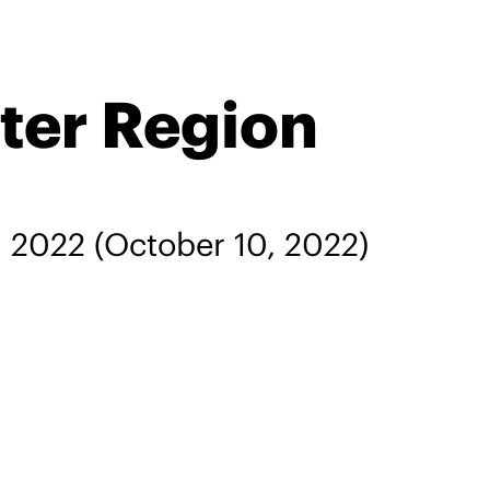
ter Region
, 2022
(October 10, 2022)