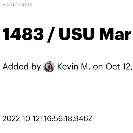
MIND REQUESTS
1483 / USU Mar
Added by
Kevin M.
on Oct 12
2022-10-12T16:56:18.946Z