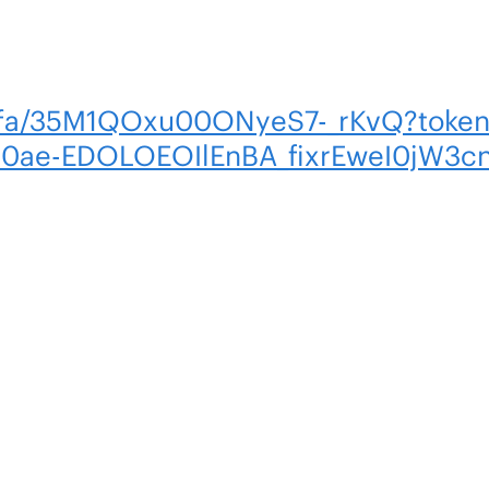
m/fa/35M1QOxu00ONyeS7-_rKvQ?token
M0ae-EDOLOEOIlEnBA_fixrEweI0jW3c