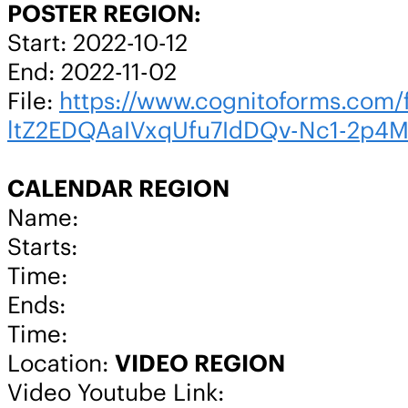
POSTER REGION:
Start: 2022-10-12
End: 2022-11-02
File:
https://www.cognitoforms.co
ltZ2EDQAaIVxqUfu7IdDQv-Nc1-2p4
CALENDAR REGION
Name:
Starts:
Time:
Ends:
Time:
Location:
VIDEO REGION
Video Youtube Link: