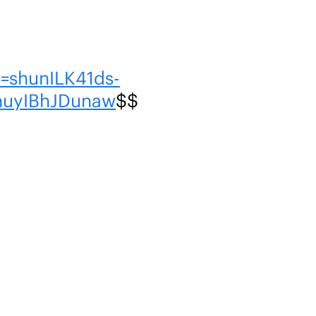
=shunILK41ds-
nuyIBhJDunaw
$$