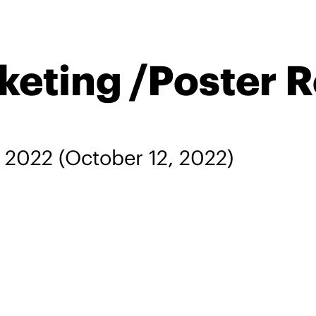
keting /Poster 
, 2022
(October 12, 2022)