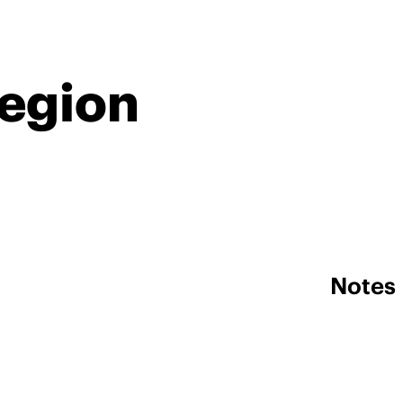
Region
Notes