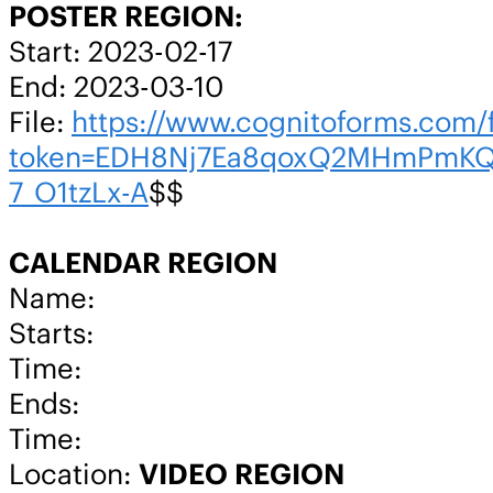
POSTER REGION:
Start: 2023-02-17
End: 2023-03-10
File:
https://www.cognitoforms.co
token=EDH8Nj7Ea8qoxQ2MHmPmKQ
7_O1tzLx-A
$$
CALENDAR REGION
Name:
Starts:
Time:
Ends:
Time:
Location:
VIDEO REGION