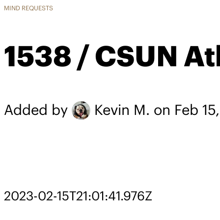
MIND REQUESTS
1538 / CSUN Ath
Added by
Kevin M.
on Feb 15
2023-02-15T21:01:41.976Z