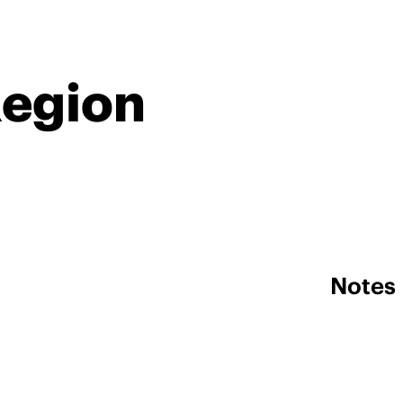
Region
Notes