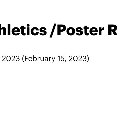
letics /Poster 
, 2023
(February 15, 2023)