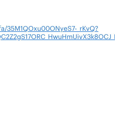
m/fa/35M1QOxu00ONyeS7-_rKvQ?
C2Z2gS17ORC_HwuHmUivX3k8OCJ_N