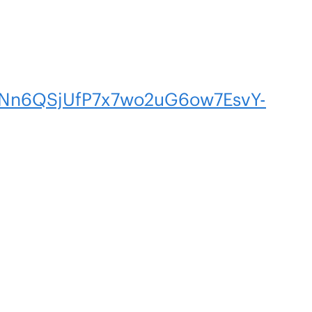
n6QSjUfP7x7wo2uG6ow7EsvY-