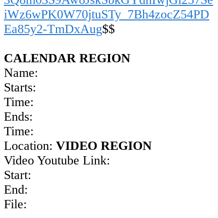
iWz6wPK0W70jtuSTy_7Bh4zocZ54PD
Ea85y2-TmDxAug
$$
CALENDAR REGION
Name:
Starts:
Time:
Ends:
Time:
Location:
VIDEO REGION
Video Youtube Link:
Start:
End:
File: