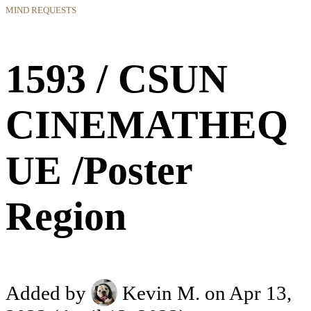
MIND REQUESTS
1593 / CSUN
CINEMATHEQ
UE /Poster
Region
Added by
Kevin M.
on Apr 13,