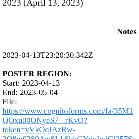
2023
(April 13, 2023)
Notes
2023-04-13T23:20:30.342Z
POSTER REGION:
Start: 2023-04-13
End: 2023-05-04
File:
https://www.cognitoforms.com/fa/35M1
QOxu00ONyeS7-_rKvQ?
token=vVkOqIAzRw-
3Q8m03S9Aw8JskSbkGYdnIwjGl257Se