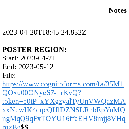
Notes
2023-04-20T18:45:24.832Z
POSTER REGION:
Start: 2023-04-21
End: 2023-05-12
File:
https://www.cognitoforms.com/fa/35M1
QOxu00ONyeS7-_rKvQ?
token=e0tP_xYXgzyalTyUnVWQazMA
xxNcwIK4qqcQHlDZNSLRnbEpYuMQ
ngMqQ9qFxTOYU16ffaEHV8mjj8VHq
rqzBg
$$