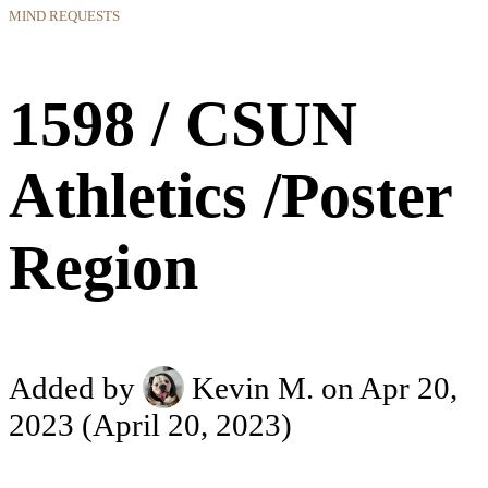
MIND REQUESTS
1598 / CSUN
Athletics /Poster
Region
Added by
Kevin M.
on Apr 20,
2023
(April 20, 2023)