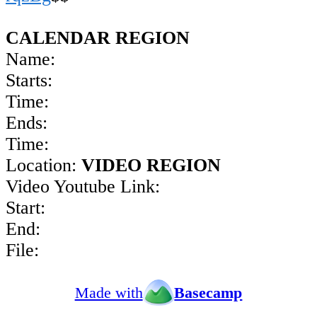
CALENDAR REGION
Name:
Starts:
Time:
Ends:
Time:
Location:
VIDEO REGION
Video Youtube Link:
Start:
End:
File:
Made with
Basecamp