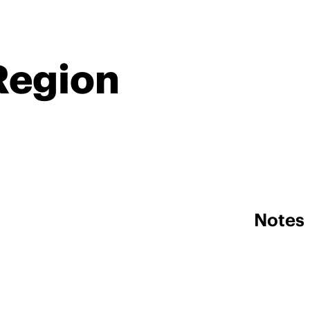
Region
Notes