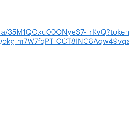
m/fa/35M1QOxu00ONyeS7-_rKvQ?tok
kgIm7W7fqPT_CCT8INC8Aqw49vqa9