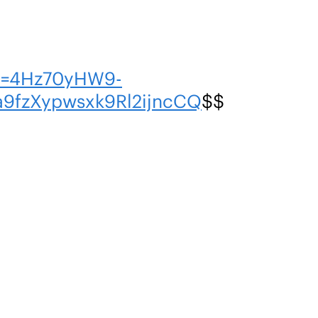
en=4Hz70yHW9-
fzXypwsxk9Rl2ijncCQ
$$