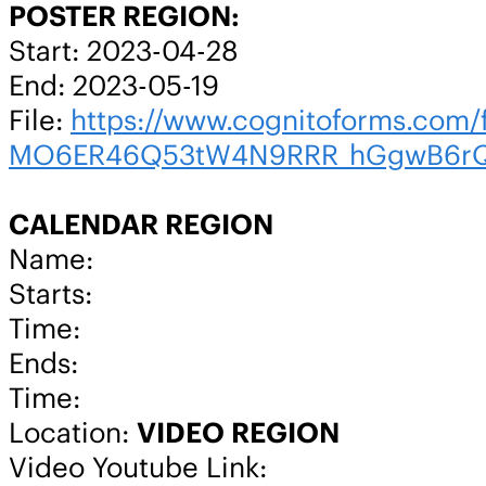
POSTER REGION:
Start: 2023-04-28
End: 2023-05-19
File:
https://www.cognitoforms.co
MO6ER46Q53tW4N9RRR_hGgwB6rQo
CALENDAR REGION
Name:
Starts:
Time:
Ends:
Time:
Location:
VIDEO REGION
Video Youtube Link: