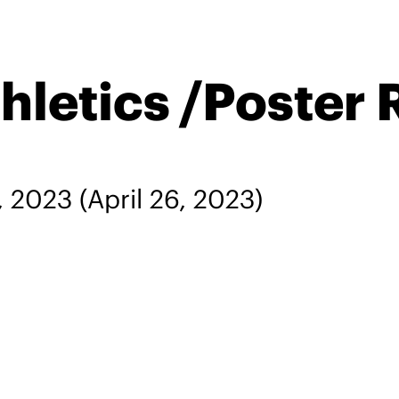
hletics /Poster 
, 2023
(April 26, 2023)