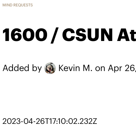
MIND REQUESTS
1600 / CSUN At
Added by
Kevin M.
on Apr 26
2023-04-26T17:10:02.232Z