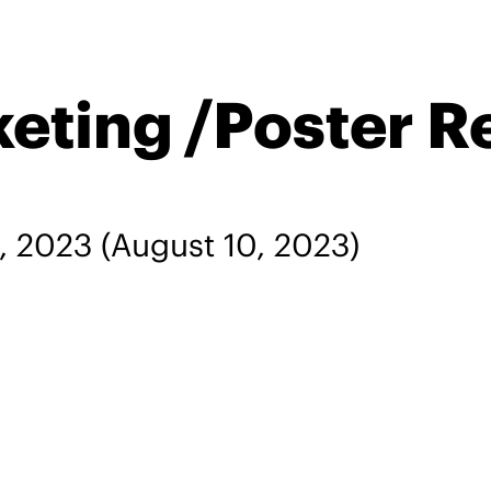
keting /Poster R
, 2023
(August 10, 2023)