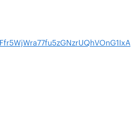
tFfr5WjWra77fu5zGNzrUQhVOnG1IxA