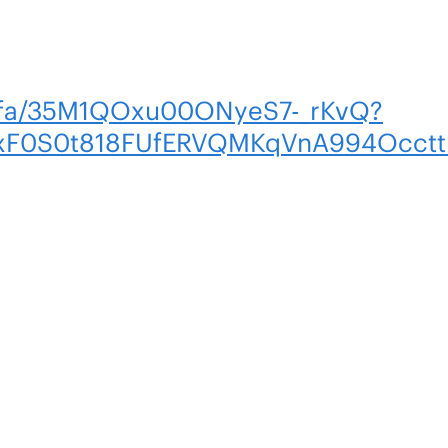
m/fa/35M1QOxu00ONyeS7-_rKvQ?
BUxF0S0t818FUfERVQMKqVnA994Occt