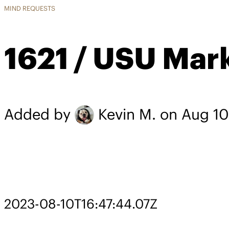
MIND REQUESTS
1621 / USU Mar
Added by
Kevin M.
on Aug 10
2023-08-10T16:47:44.07Z