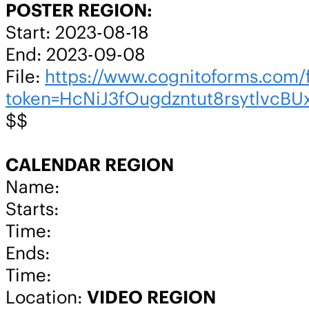
POSTER REGION:
Start: 2023-08-18
End: 2023-09-08
File:
https://www.cognitoforms.co
token=HcNiJ3fOugdzntut8rsytlvc
$$
CALENDAR REGION
Name:
Starts:
Time:
Ends:
Time:
Location:
VIDEO REGION