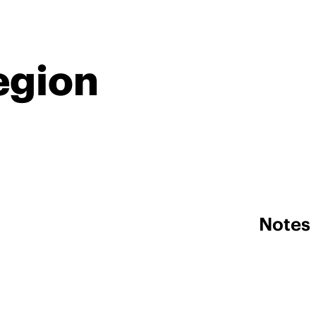
egion
Notes