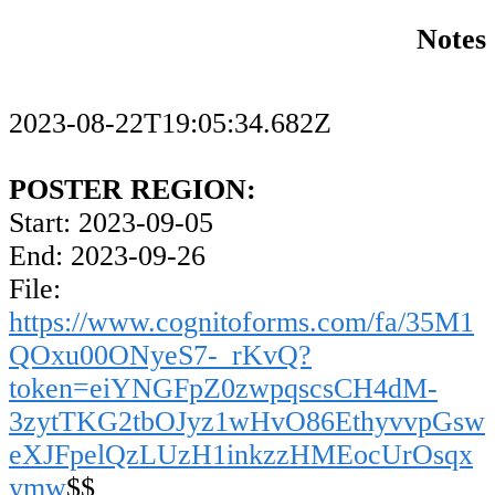
Notes
2023-08-22T19:05:34.682Z
POSTER REGION:
Start: 2023-09-05
End: 2023-09-26
File:
https://www.cognitoforms.com/fa/35M1
QOxu00ONyeS7-_rKvQ?
token=eiYNGFpZ0zwpqscsCH4dM-
3zytTKG2tbOJyz1wHvO86EthyvvpGsw
eXJFpelQzLUzH1inkzzHMEocUrOsqx
ymw
$$