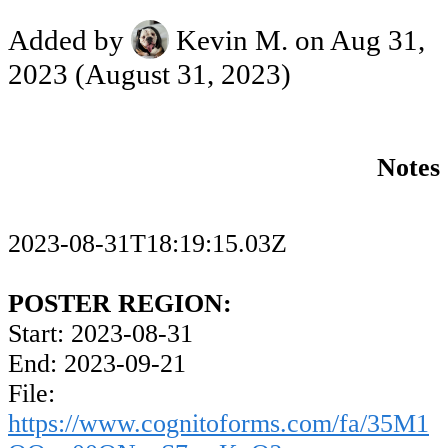
Added by
Kevin M.
on Aug 31,
2023
(August 31, 2023)
Notes
2023-08-31T18:19:15.03Z
POSTER REGION:
Start: 2023-08-31
End: 2023-09-21
File:
https://www.cognitoforms.com/fa/35M1