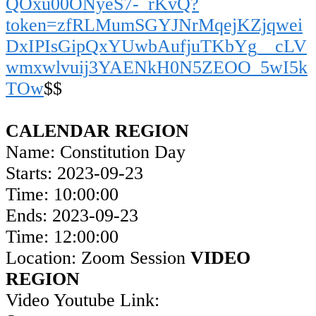
QOxu00ONyeS7-_rKvQ?
token=zfRLMumSGYJNrMqejKZjqwei
DxIPIsGipQxYUwbAufjuTKbYg__cLV
wmxwlvuij3YAENkH0N5ZEOO_5wI5k
TOw
$$
CALENDAR REGION
Name: Constitution Day
Starts: 2023-09-23
Time: 10:00:00
Ends: 2023-09-23
Time: 12:00:00
Location: Zoom Session
VIDEO
REGION
Video Youtube Link: