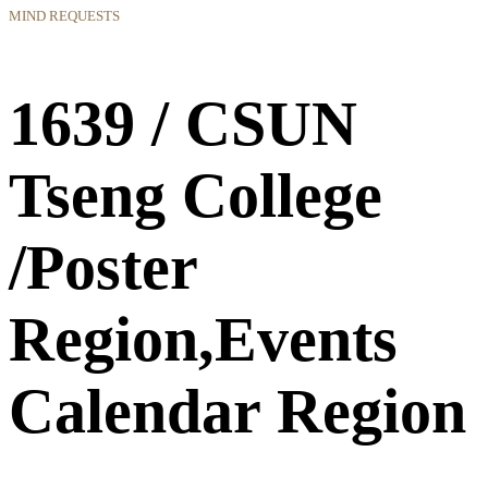
MIND REQUESTS
1639 / CSUN
Tseng College
/Poster
Region,Events
Calendar Region