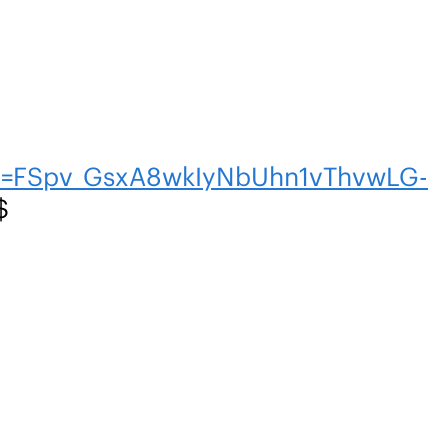
en=FSpv_GsxA8wkIyNbUhn1vThvwLG-
$