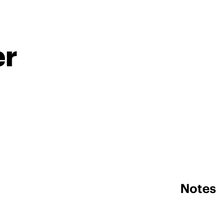
er
Notes