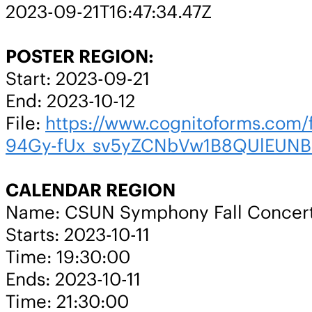
2023-09-21T16:47:34.47Z
POSTER REGION:
Start: 2023-09-21
End: 2023-10-12
File:
https://www.cognitoforms.co
94Gy-fUx_sv5yZCNbVw1B8QUlEUNB
CALENDAR REGION
Name: CSUN Symphony Fall Concer
Starts: 2023-10-11
Time: 19:30:00
Ends: 2023-10-11
Time: 21:30:00