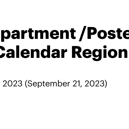
epartment /Post
Calendar Region
, 2023
(September 21, 2023)