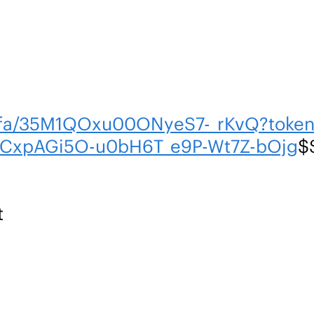
m/fa/35M1QOxu00ONyeS7-_rKvQ?tok
CxpAGi5O-u0bH6T_e9P-Wt7Z-bOjg
$
t