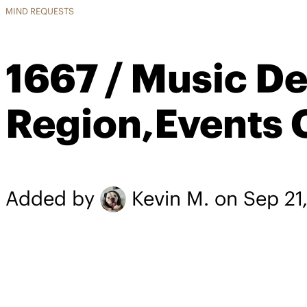
MIND REQUESTS
1667 / Music D
Region,Events 
Added by
Kevin M.
on Sep 21