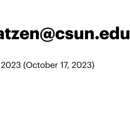
atzen@csun.edu
, 2023
(October 17, 2023)