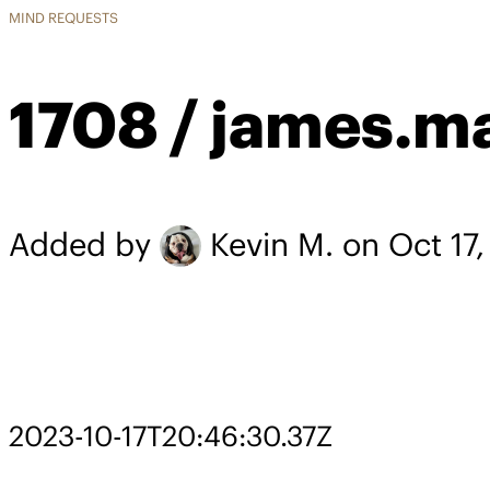
MIND REQUESTS
1708 / james.m
Added by
Kevin M.
on Oct 17
2023-10-17T20:46:30.37Z