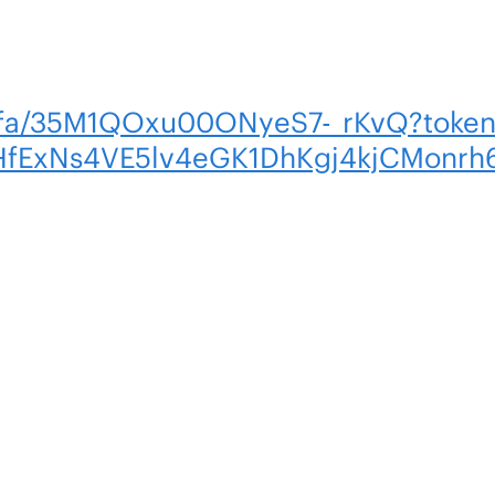
om/fa/35M1QOxu00ONyeS7-_rKvQ?tok
HfExNs4VE5lv4eGK1DhKgj4kjCMonr