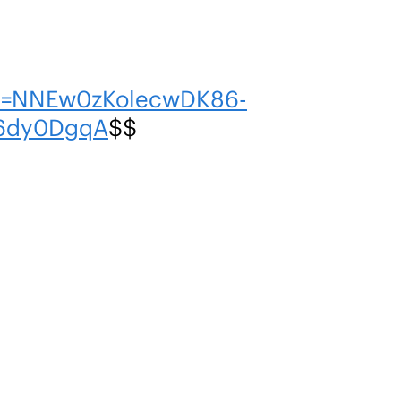
en=NNEw0zKolecwDK86-
h6dy0DgqA
$$