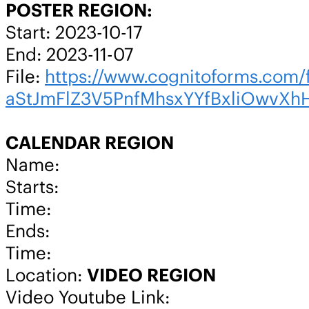
POSTER REGION:
Start: 2023-10-17
End: 2023-11-07
File:
https://www.cognitoforms.c
aStJmFlZ3V5PnfMhsxYYfBxliOwvXh
CALENDAR REGION
Name:
Starts:
Time:
Ends:
Time:
Location:
VIDEO REGION
Video Youtube Link: