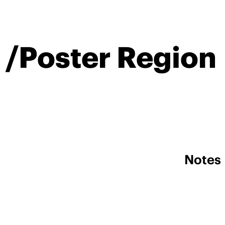
 /Poster Region
Notes