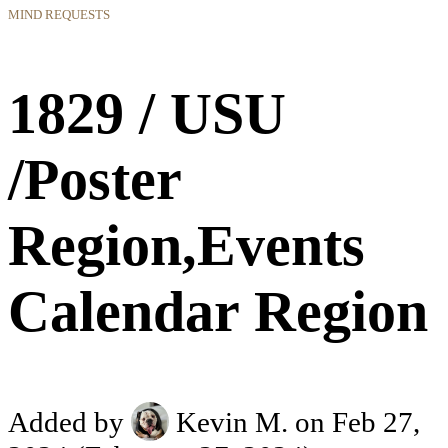
MIND REQUESTS
1829 / USU
/Poster
Region,Events
Calendar Region
Added by
Kevin M.
on Feb 27,