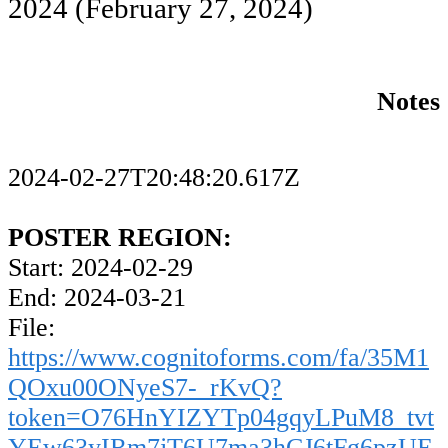
2024
(February 27, 2024)
Notes
2024-02-27T20:48:20.617Z
POSTER REGION:
Start: 2024-02-29
End: 2024-03-21
File:
https://www.cognitoforms.com/fa/35M1
QOxu00ONyeS7-_rKvQ?
token=O76HnYIZYTp04gqyLPuM8_tvt
YEw63yIRm7jT6U7ma3hCJ6tFg6pzUE