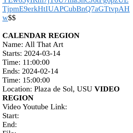
TjpmE9erkHtIUAPCubBnQ7aGTtvpAH
w
$$
CALENDAR REGION
Name: All That Art
Starts: 2024-03-14
Time: 11:00:00
Ends: 2024-02-14
Time: 15:00:00
Location: Plaza de Sol, USU
VIDEO
REGION
Video Youtube Link:
Start:
End: