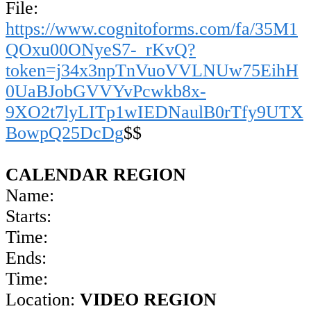
File:
https://www.cognitoforms.com/fa/35M1
QOxu00ONyeS7-_rKvQ?
token=j34x3npTnVuoVVLNUw75EihH
0UaBJobGVVYvPcwkb8x-
9XO2t7lyLITp1wIEDNaulB0rTfy9UTX
BowpQ25DcDg
$$
CALENDAR REGION
Name:
Starts:
Time:
Ends:
Time:
Location:
VIDEO REGION