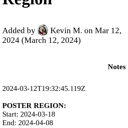
Added by
Kevin M.
on Mar 12,
2024
(March 12, 2024)
Notes
2024-03-12T19:32:45.119Z
POSTER REGION:
Start: 2024-03-18
End: 2024-04-08