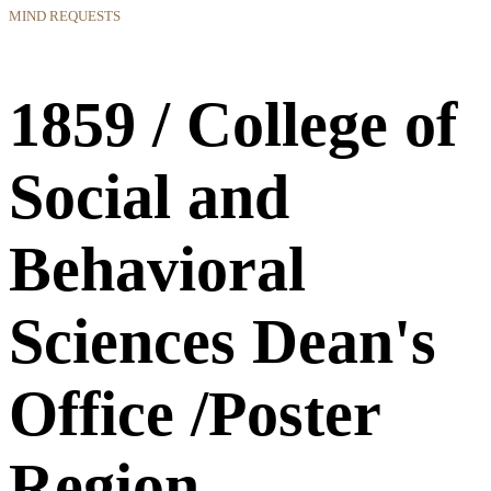
MIND REQUESTS
1859 / College of
Social and
Behavioral
Sciences Dean's
Office /Poster
Region