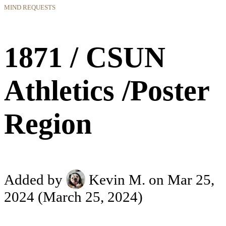
MIND REQUESTS
1871 / CSUN
Athletics /Poster
Region
Added by
Kevin M.
on Mar 25,
2024
(March 25, 2024)