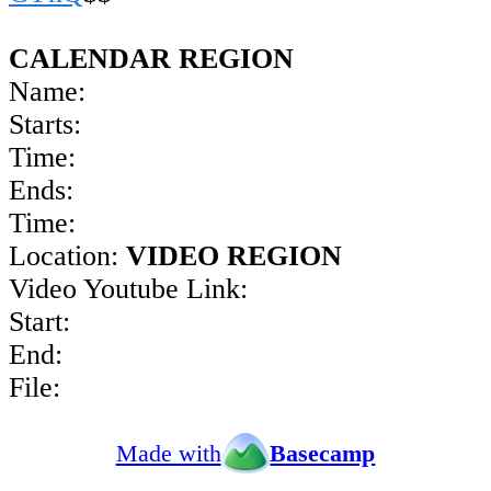
CALENDAR REGION
Name:
Starts:
Time:
Ends:
Time:
Location:
VIDEO REGION
Video Youtube Link:
Start:
End:
File:
Made with
Basecamp