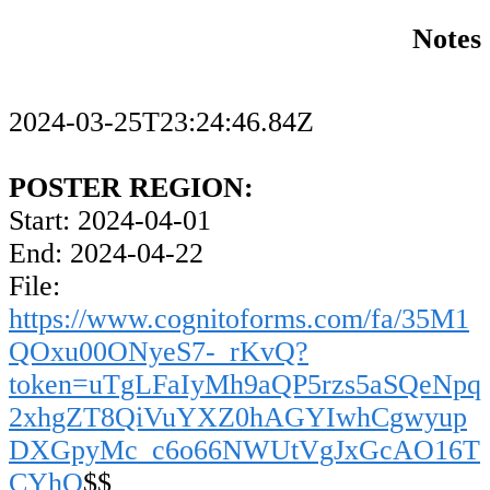
Notes
2024-03-25T23:24:46.84Z
POSTER REGION:
Start: 2024-04-01
End: 2024-04-22
File:
https://www.cognitoforms.com/fa/35M1
QOxu00ONyeS7-_rKvQ?
token=uTgLFaIyMh9aQP5rzs5aSQeNpq
2xhgZT8QiVuYXZ0hAGYIwhCgwyup
DXGpyMc_c6o66NWUtVgJxGcAO16T
CYhQ
$$