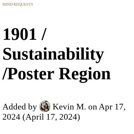
MIND REQUESTS
1901 /
Sustainability
/Poster Region
Added by
Kevin M.
on Apr 17,
2024
(April 17, 2024)