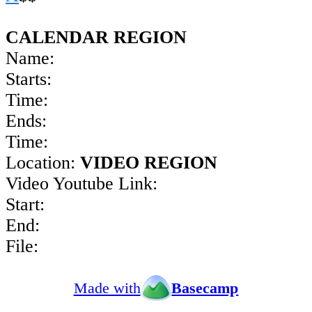
CALENDAR REGION
Name:
Starts:
Time:
Ends:
Time:
Location:
VIDEO REGION
Video Youtube Link:
Start:
End:
File:
Made with
Basecamp