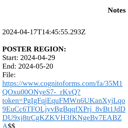
Notes
2024-04-17T14:45:55.293Z
POSTER REGION:
Start: 2024-04-29
End: 2024-05-20
File:
https://www.cognitoforms.com/fa/35M1
QOxu00ONyeS7-_rKvQ?
token=PgIgFqjEquFMWn6UKanXyjLqo
9EuCc6TFOLjyvBgBqqfXPrj_8vBt1JdD
DU9xj8trCgKZKVH3fKNgeBv7EABZ
A
$$