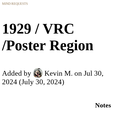
MIND REQUESTS
1929 / VRC
/Poster Region
Added by
Kevin M.
on Jul 30,
2024
(July 30, 2024)
Notes