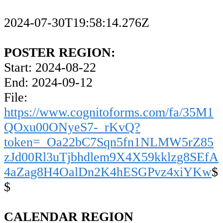
2024-07-30T19:58:14.276Z
POSTER REGION:
Start: 2024-08-22
End: 2024-09-12
File:
https://www.cognitoforms.com/fa/35M1
QOxu00ONyeS7-_rKvQ?
token=_Oa22bC7Sqn5fn1NLMW5rZ85
zJd00Rl3uTjbhdlem9X4X59kklzg8SEfA
4aZag8H4OalDn2K4hESGPvz4xiYKw
$
$
CALENDAR REGION