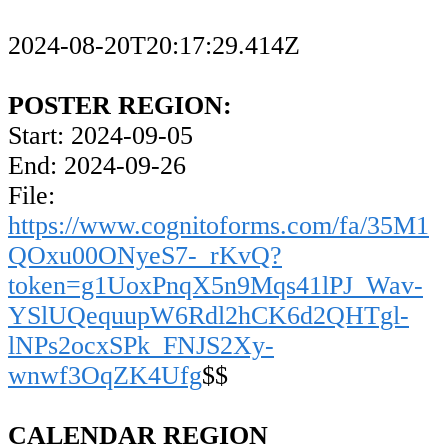
2024-08-20T20:17:29.414Z
POSTER REGION:
Start: 2024-09-05
End: 2024-09-26
File:
https://www.cognitoforms.com/fa/35M1
QOxu00ONyeS7-_rKvQ?
token=g1UoxPnqX5n9Mqs41lPJ_Wav-
YSlUQequupW6Rdl2hCK6d2QHTgl-
lNPs2ocxSPk_FNJS2Xy-
wnwf3OqZK4Ufg
$$
CALENDAR REGION