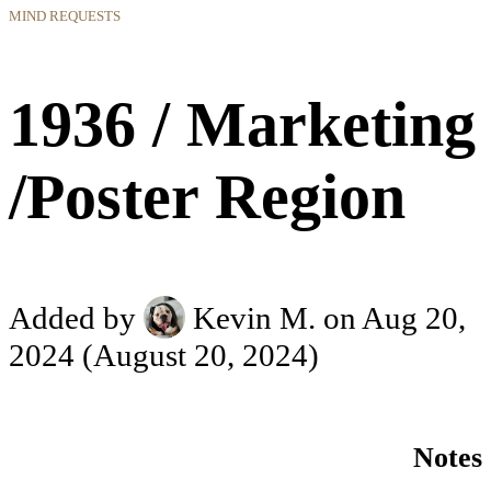
MIND REQUESTS
1936 / Marketing
/Poster Region
Added by
Kevin M.
on Aug 20,
2024
(August 20, 2024)
Notes