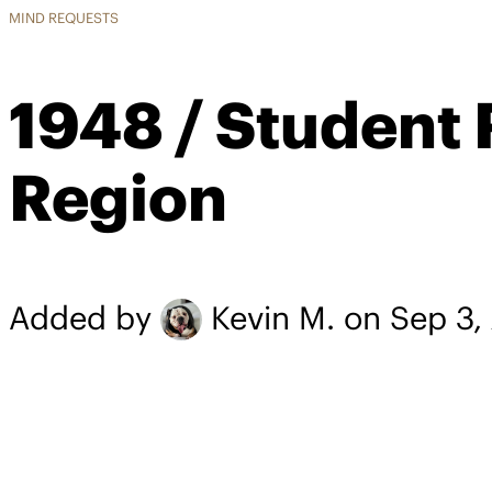
MIND REQUESTS
1948 / Student 
Region
Added by
Kevin M.
on Sep 3,