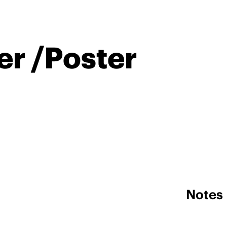
er /Poster
Notes