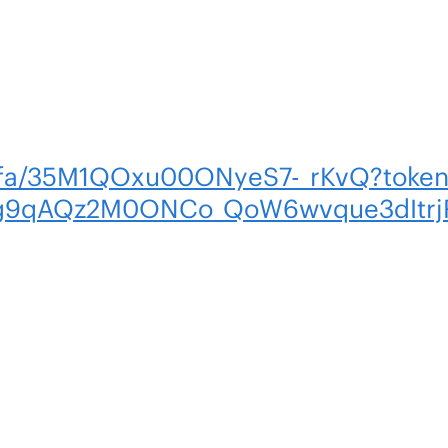
m/fa/35M1QOxu00ONyeS7-_rKvQ?toke
g9qAQz2M0ONCo_QoW6wvque3dItrj