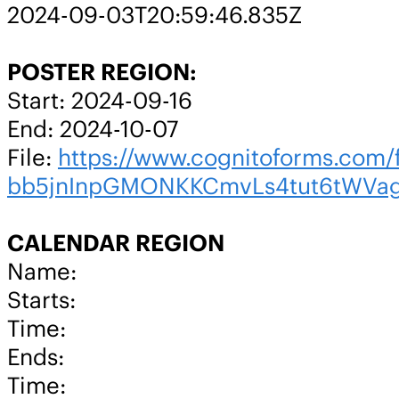
2024-09-03T20:59:46.835Z
POSTER REGION:
Start: 2024-09-16
End: 2024-10-07
File:
https://www.cognitoforms.co
bb5jnInpGMONKKCmvLs4tut6tWVa
CALENDAR REGION
Name:
Starts:
Time:
Ends:
Time: