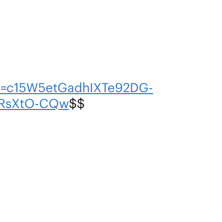
n=c15W5etGadhIXTe92DG-
RsXtO-CQw
$$