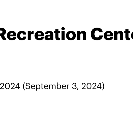
Recreation Cent
 2024
(September 3, 2024)